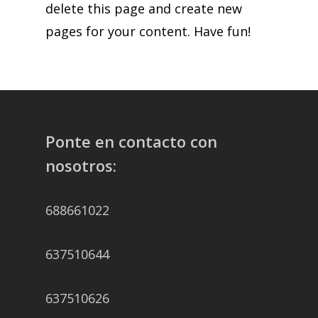
delete this page and create new
pages for your content. Have fun!
Ponte en contacto con
nosotros:
688661022
637510644
637510626