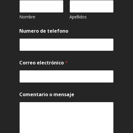
Nombre
Apellidos
Numero de telefono
Correo electrónico
*
Comentario o mensaje