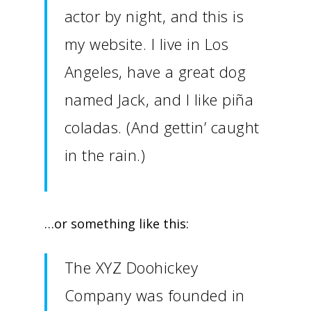
actor by night, and this is
my website. I live in Los
Angeles, have a great dog
named Jack, and I like piña
coladas. (And gettin’ caught
in the rain.)
…or something like this:
The XYZ Doohickey
Company was founded in