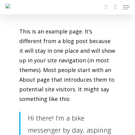
Men
Skip
search
to
main
This is an example page. It’s
content
different from a blog post because
it will stay in one place and will show
up in your site navigation (in most
themes). Most people start with an
About page that introduces them to
potential site visitors. It might say
something like this:
Hi there! I’m a bike
messenger by day, aspiring