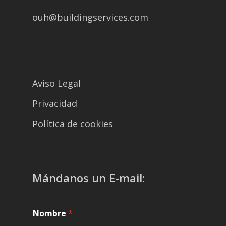
ouh@buildingservices.com
Aviso Legal
Privacidad
Política de cookies
Mándanos un E-mail:
Nombre
*