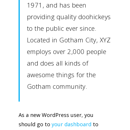
1971, and has been
providing quality doohickeys
to the public ever since.
Located in Gotham City, XYZ
employs over 2,000 people
and does all kinds of
awesome things for the
Gotham community.
As a new WordPress user, you
should go to
your dashboard
to